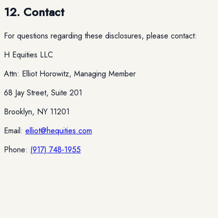
12. Contact
For questions regarding these disclosures, please contact:
H Equities LLC
Attn: Elliot Horowitz, Managing Member
68 Jay Street, Suite 201
Brooklyn, NY 11201
Email:
elliot@hequities.com
Phone:
(917) 748-1955