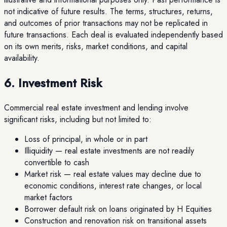
not indicative of future results. The terms, structures, returns,
and outcomes of prior transactions may not be replicated in
future transactions. Each deal is evaluated independently based
on its own merits, risks, market conditions, and capital
availability.
6. Investment Risk
Commercial real estate investment and lending involve
significant risks, including but not limited to:
Loss of principal, in whole or in part
Illiquidity — real estate investments are not readily
convertible to cash
Market risk — real estate values may decline due to
economic conditions, interest rate changes, or local
market factors
Borrower default risk on loans originated by H Equities
Construction and renovation risk on transitional assets