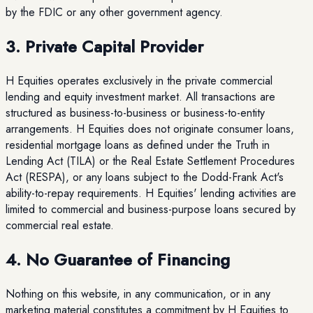
by the FDIC or any other government agency.
3. Private Capital Provider
H Equities operates exclusively in the private commercial
lending and equity investment market. All transactions are
structured as business-to-business or business-to-entity
arrangements. H Equities does not originate consumer loans,
residential mortgage loans as defined under the Truth in
Lending Act (TILA) or the Real Estate Settlement Procedures
Act (RESPA), or any loans subject to the Dodd-Frank Act's
ability-to-repay requirements. H Equities' lending activities are
limited to commercial and business-purpose loans secured by
commercial real estate.
4. No Guarantee of Financing
Nothing on this website, in any communication, or in any
marketing material constitutes a commitment by H Equities to