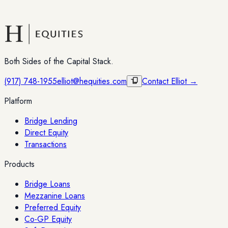
Both Sides of the Capital Stack.
(917) 748-1955
elliot@hequities.com
Contact Elliot →
Platform
Bridge Lending
Direct Equity
Transactions
Products
Bridge Loans
Mezzanine Loans
Preferred Equity
Co-GP Equity