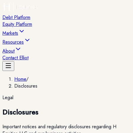
Debt Platform
Equity Platform
Markets
Resources
About
Contact Elliot
Home
/
Disclosures
Legal
Disclosures
Important notices and regulatory disclosures regarding H