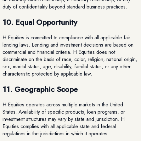
duty of confidentiality beyond standard business practices.
10. Equal Opportunity
H Equities is committed to compliance with all applicable fair
lending laws. Lending and investment decisions are based on
commercial and financial criteria. H Equities does not
discriminate on the basis of race, color, religion, national origin,
sex, marital status, age, disability, familial status, or any other
characteristic protected by applicable law.
11. Geographic Scope
H Equities operates across multiple markets in the United
States. Availability of specific products, loan programs, or
investment structures may vary by state and jurisdiction. H
Equities complies with all applicable state and federal
regulations in the jurisdictions in which it operates.