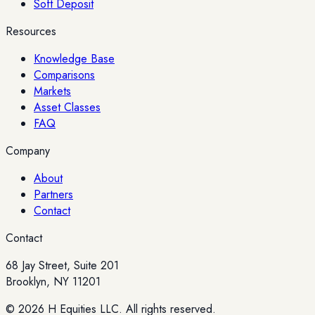
Soft Deposit
Resources
Knowledge Base
Comparisons
Markets
Asset Classes
FAQ
Company
About
Partners
Contact
Contact
68 Jay Street, Suite 201
Brooklyn, NY 11201
© 2026 H Equities LLC. All rights reserved.