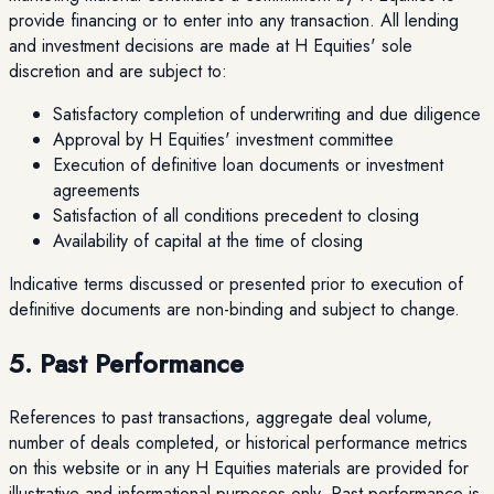
provide financing or to enter into any transaction. All lending
and investment decisions are made at H Equities' sole
discretion and are subject to:
Satisfactory completion of underwriting and due diligence
Approval by H Equities' investment committee
Execution of definitive loan documents or investment
agreements
Satisfaction of all conditions precedent to closing
Availability of capital at the time of closing
Indicative terms discussed or presented prior to execution of
definitive documents are non-binding and subject to change.
5. Past Performance
References to past transactions, aggregate deal volume,
number of deals completed, or historical performance metrics
on this website or in any H Equities materials are provided for
illustrative and informational purposes only. Past performance is