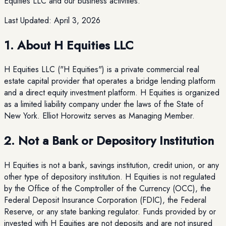
Equities LLC and our business activities.
Last Updated:
April 3, 2026
1. About H Equities LLC
H Equities LLC ("H Equities") is a private commercial real
estate capital provider that operates a bridge lending platform
and a direct equity investment platform. H Equities is organized
as a limited liability company under the laws of the State of
New York. Elliot Horowitz serves as Managing Member.
2. Not a Bank or Depository Institution
H Equities is not a bank, savings institution, credit union, or any
other type of depository institution. H Equities is not regulated
by the Office of the Comptroller of the Currency (OCC), the
Federal Deposit Insurance Corporation (FDIC), the Federal
Reserve, or any state banking regulator. Funds provided by or
invested with H Equities are not deposits and are not insured