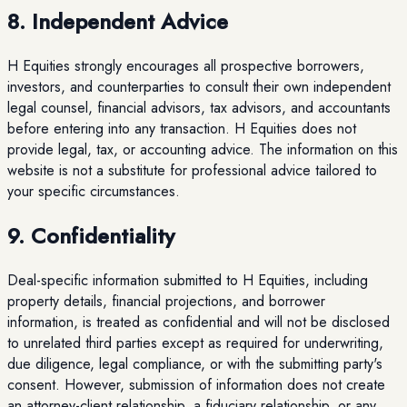
8. Independent Advice
H Equities strongly encourages all prospective borrowers,
investors, and counterparties to consult their own independent
legal counsel, financial advisors, tax advisors, and accountants
before entering into any transaction. H Equities does not
provide legal, tax, or accounting advice. The information on this
website is not a substitute for professional advice tailored to
your specific circumstances.
9. Confidentiality
Deal-specific information submitted to H Equities, including
property details, financial projections, and borrower
information, is treated as confidential and will not be disclosed
to unrelated third parties except as required for underwriting,
due diligence, legal compliance, or with the submitting party's
consent. However, submission of information does not create
an attorney-client relationship, a fiduciary relationship, or any