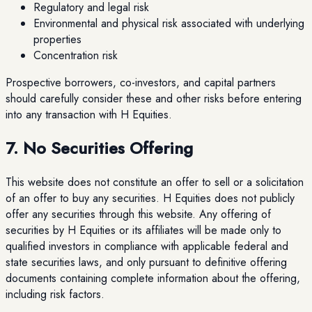
Regulatory and legal risk
Environmental and physical risk associated with underlying
properties
Concentration risk
Prospective borrowers, co-investors, and capital partners
should carefully consider these and other risks before entering
into any transaction with H Equities.
7. No Securities Offering
This website does not constitute an offer to sell or a solicitation
of an offer to buy any securities. H Equities does not publicly
offer any securities through this website. Any offering of
securities by H Equities or its affiliates will be made only to
qualified investors in compliance with applicable federal and
state securities laws, and only pursuant to definitive offering
documents containing complete information about the offering,
including risk factors.