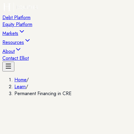
Debt Platform
Equity Platform
Markets
Resources
About
Contact Elliot
Home
/
Learn
/
Permanent Financing in CRE