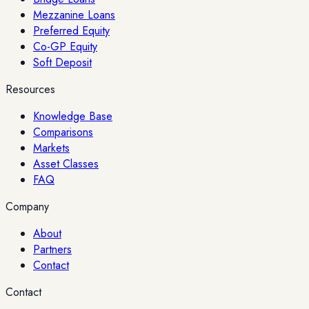
Mezzanine Loans
Preferred Equity
Co-GP Equity
Soft Deposit
Resources
Knowledge Base
Comparisons
Markets
Asset Classes
FAQ
Company
About
Partners
Contact
Contact