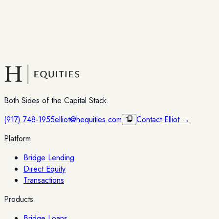
Both Sides of the Capital Stack.
(917) 748-1955
elliot@hequities.com
Contact Elliot →
Platform
Bridge Lending
Direct Equity
Transactions
Products
Bridge Loans