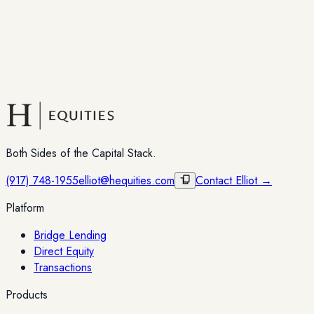
Both Sides of the Capital Stack.
(917) 748-1955
elliot@hequities.com
Contact Elliot →
Platform
Bridge Lending
Direct Equity
Transactions
Products