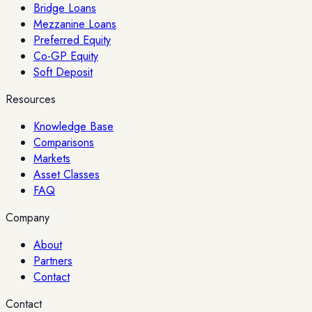
Bridge Loans
Mezzanine Loans
Preferred Equity
Co-GP Equity
Soft Deposit
Resources
Knowledge Base
Comparisons
Markets
Asset Classes
FAQ
Company
About
Partners
Contact
Contact