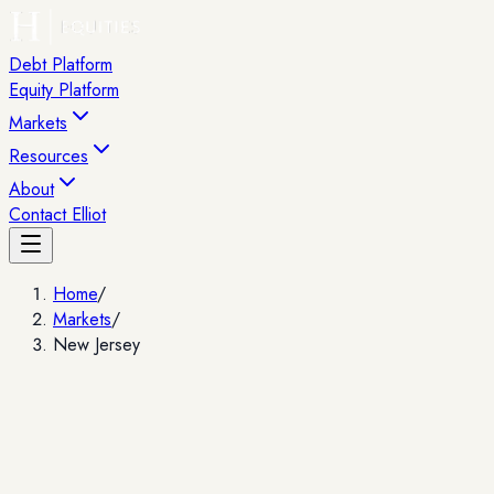
Debt Platform
Equity Platform
Markets
Resources
About
Contact Elliot
Home
/
Markets
/
New Jersey